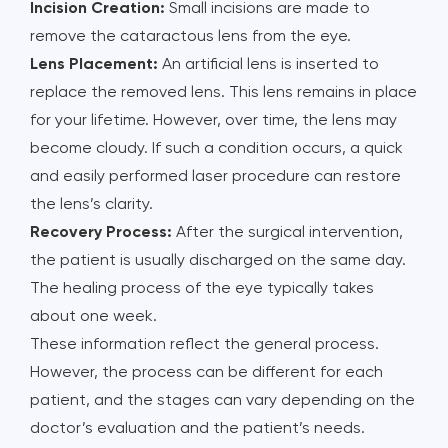
Incision Creation:
Small incisions are made to
remove the cataractous lens from the eye.
Lens Placement:
An artificial lens is inserted to
replace the removed lens. This lens remains in place
for your lifetime. However, over time, the lens may
become cloudy. If such a condition occurs, a quick
and easily performed laser procedure can restore
the lens’s clarity.
Recovery Process:
After the surgical intervention,
the patient is usually discharged on the same day.
The healing process of the eye typically takes
about one week.
These information reflect the general process.
However, the process can be different for each
patient, and the stages can vary depending on the
doctor’s evaluation and the patient’s needs.