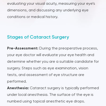
evaluating your visual acuity, measuring your eye’s
dimensions, and discussing any underlying eye
conditions or medical history.
Stages of Cataract Surgery
Pre-Assessment:
During the preoperative process,
your eye doctor will evaluate your eye health and
determine whether you are a suitable candidate for
surgery. Steps such as eye examination, vision
tests, and assessment of eye structure are
performed.
Anesthesia:
Cataract surgery is typically performed
under local anesthesia. The surface of the eye is
numbed using topical anesthetic eye drops.