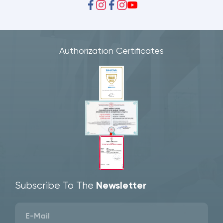
Authorization Certificates
Subscribe To The
Newsletter