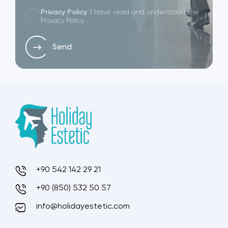
Privacy Policy
'I have read and understood the
Privacy Policy.
Send
+90 542 142 29 21
+90 (850) 532 50 57
info@holidayestetic.com