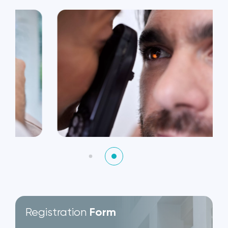
Registration
Form