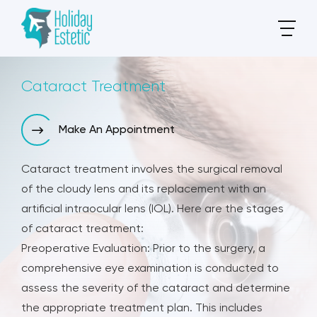
Cataract Treatment
Make An Appointment
Cataract treatment involves the surgical removal
of the cloudy lens and its replacement with an
artificial intraocular lens (IOL). Here are the stages
of cataract treatment:
Preoperative Evaluation: Prior to the surgery, a
comprehensive eye examination is conducted to
assess the severity of the cataract and determine
the appropriate treatment plan. This includes