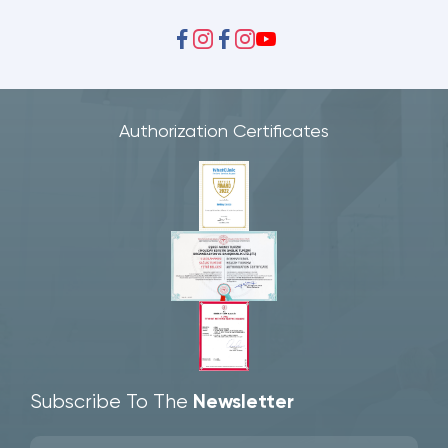
Authorization Certificates
Subscribe To The
Newsletter