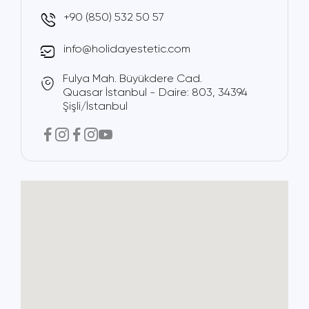
+90 (850) 532 50 57
info@holidayestetic.com
Fulya Mah. Büyükdere Cad.
Quasar İstanbul - Daire: 803, 34394
Şişli/İstanbul