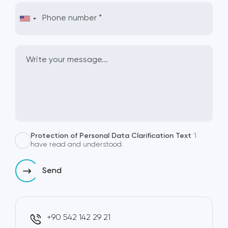
Protection of Personal Data Clarification Text
’I
have read and understood.
Send
+90 542 142 29 21