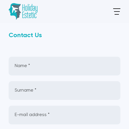
Contact Us