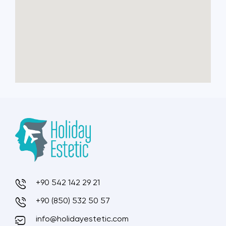
+90 542 142 29 21
+90 (850) 532 50 57
info@holidayestetic.com